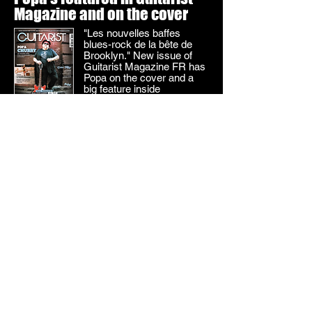
Magazine and on the cover
"Les nouvelles baffes
blues-rock de la bête de
Brooklyn." New issue of
Guitarist Magazine FR has
Popa on the cover and a
big feature inside
SEE THE COVER
Rolling Stone FR loves Two
Dogs! See the review
French Rolling Stone's new,
rave review says that
Popa's epic, excellent new
album is "La discothèque
idéale de Popa Chubby."
SEE REVIEW
Popa's on the cover of the
Rolling Stone FR!
Popa is featured in the
March issue of French