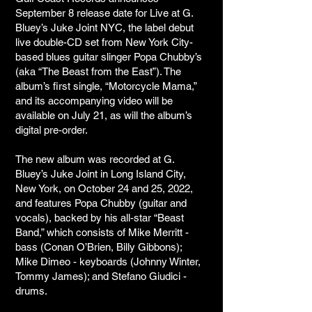
September 8 release date for Live at G.
Bluey’s Juke Joint NYC, the label debut
live double-CD set from New York City-
based blues guitar slinger Popa Chubby’s
(aka “The Beast from the East”). The
album’s first single, “Motorcycle Mama,”
and its accompanying video will be
available on July 21, as will the album’s
digital pre-order.
The new album was recorded at G.
Bluey’s Juke Joint in Long Island City,
New York, on October 24 and 25, 2022,
and features Popa Chubby (guitar and
vocals), backed by his all-star “Beast
Band,” which consists of Mike Merritt -
bass (Conan O’Brien, Billy Gibbons);
Mike Dimeo - keyboards (Johnny Winter,
Tommy James); and Stefano Giudici -
drums.