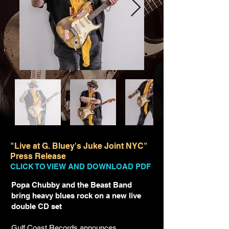
"Live at G. Bluey's Juke Joint NYC"
Press Release
CLICK TO VIEW AND DOWNLOAD PDF
Popa Chubby and the Beast Band
bring heavy blues rock on a new live
double CD set
Gulf Coast Records announces