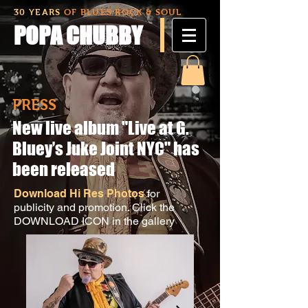
30 YEARS
OF BLUES ROCK & SOUL
POPA CHUBBY
PRESS
New live album "Live at G.
Bluey’s Juke Joint NYC" has
been released
Download Hi Res Photos
for
publicity and promotion. Click the
DOWNLOAD ICON in the gallery