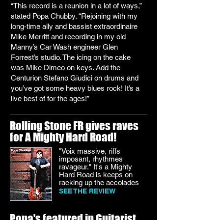
“This record is a reunion in a lot of ways,”
stated Popa Chubby. “Rejoining with my
long-time ally and bassist extraordinaire
Mike Merritt and recording in my old
Manny’s Car Wash engineer Glen
Forrest’s studio. The icing on the cake
was Mike Dimeo on keys. Add the
Centurion Stefano Giudici on drums and
you’ve got some heavy blues rock! It’s a
live best of for the ages!”
Rolling Stone FR gives raves
for A Mighty Hard Road!
"Voix massive, riffs
imposant, rhythmes
ravageur." It's a Mighty
Hard Road is keeps on
racking up the accolades
SEE THE REVIEW
Popa's featured in Guitarist